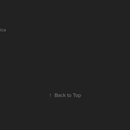
nica
伊
↑
Back to Top