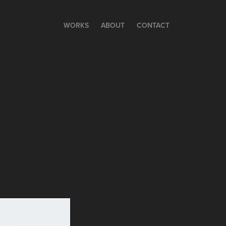
WORKS
ABOUT
CONTACT