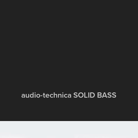
audio-technica SOLID BASS