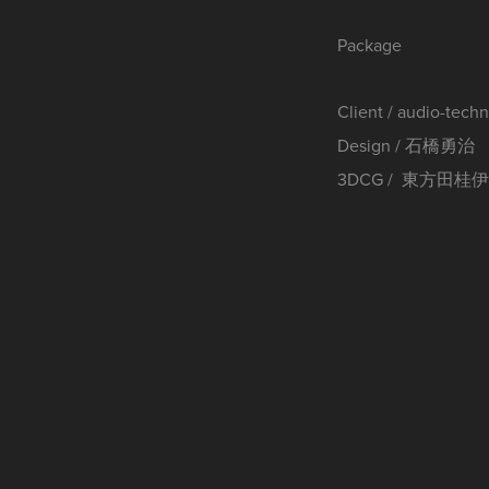
Package
Client / audio-tech
Design / 石橋勇治
3DCG / 東方田桂