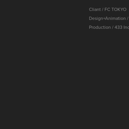
Cliant / FC TOKYO
Design+Animatio
Production / 433 Inc