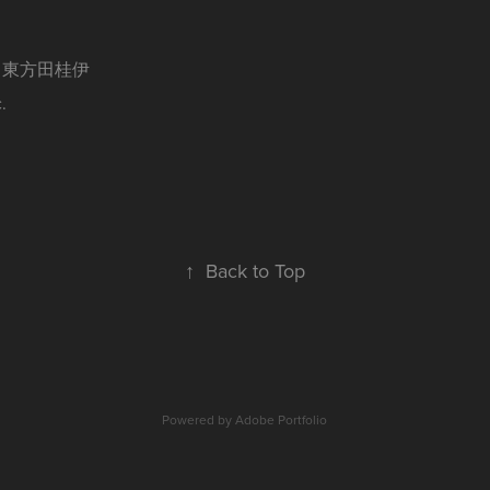
n / 東方田桂伊
.
↑
Back to Top
Powered by
Adobe Portfolio