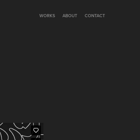
WORKS
ABOUT
CONTACT