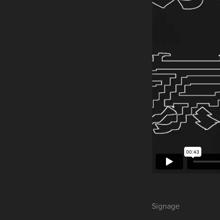
Signage