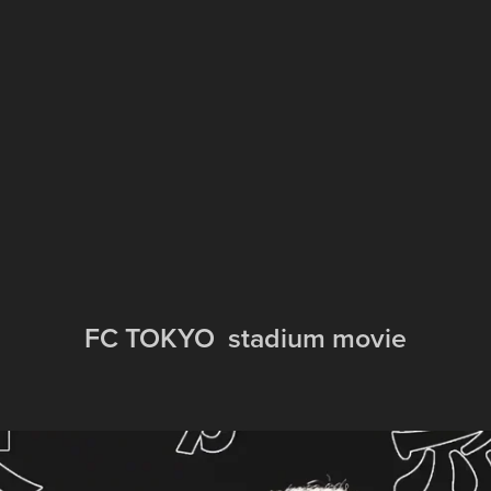
FC TOKYO  stadium movie